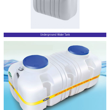
Underground Water Tank