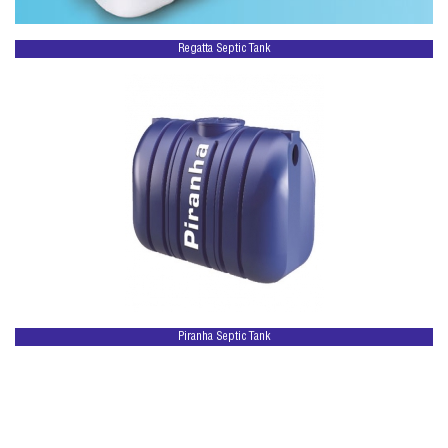
Regatta Septic Tank
Piranha Septic Tank
Copyright © regattatanks.com. 2026 All rights reserved | Powered by
Calvys Business