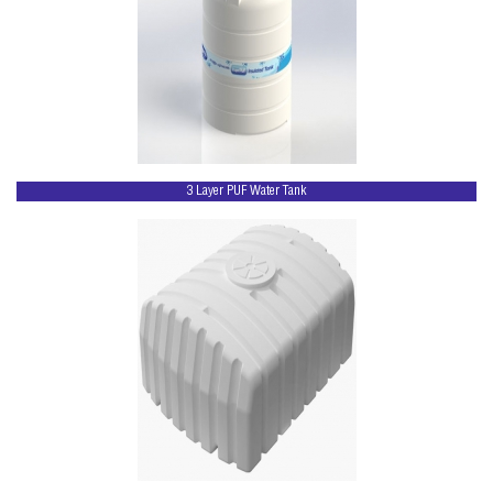
3 Layer PUF Water Tank