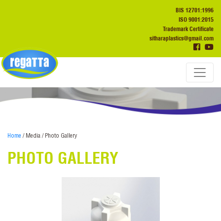
BIS 12701:1996
ISO 9001:2015
Trademark Certificate
sitharaplastics@gmail.com
Home
/ Media / Photo Gallery
PHOTO GALLERY