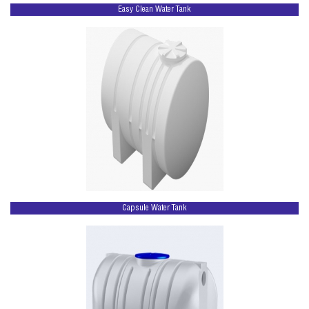
Easy Clean Water Tank
Capsule Water Tank